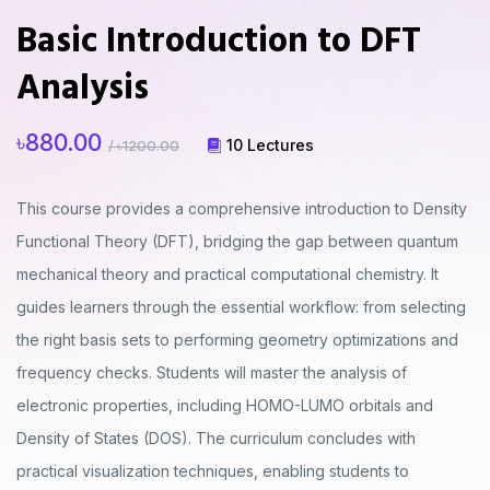
Basic Introduction to DFT
Analysis
৳880.00
10 Lectures
/ ৳1200.00
This course provides a comprehensive introduction to Density
Functional Theory (DFT), bridging the gap between quantum
mechanical theory and practical computational chemistry. It
guides learners through the essential workflow: from selecting
the right basis sets to performing geometry optimizations and
frequency checks. Students will master the analysis of
electronic properties, including HOMO-LUMO orbitals and
Density of States (DOS). The curriculum concludes with
practical visualization techniques, enabling students to