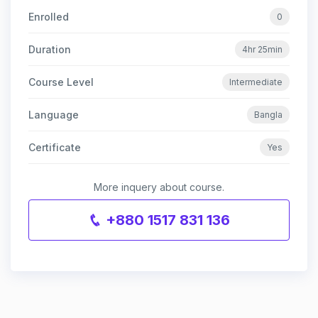
Enrolled
0
Duration
4hr 25min
Course Level
Intermediate
Language
Bangla
Certificate
Yes
More inquery about course.
+880 1517 831 136