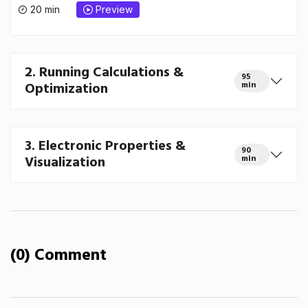
20 min
Preview
2. Running Calculations &
95
Optimization
min
3. Electronic Properties &
90
Visualization
min
(0) Comment