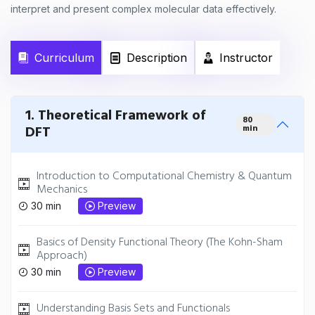
interpret and present complex molecular data effectively.
Curriculum
Description
Instructor
1. Theoretical Framework of
80
DFT
min
Introduction to Computational Chemistry & Quantum
Mechanics
30 min
Preview
Basics of Density Functional Theory (The Kohn-Sham
Approach)
30 min
Preview
Understanding Basis Sets and Functionals