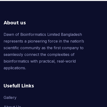
About us
Dawn of Bioinformatics Limited Bangladesh
represents a pioneering force in the nation’s
scientific community as the first company to
seamlessly connect the complexities of
bioinformatics with practical, real-world
applications.
Usefull Links
Gallery
About Us