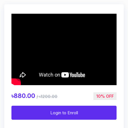
৳880.00
10% OFF
/ ৳1200.00
Login to Enroll