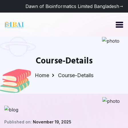
Dawn of Bioinformatics Limited Bangladesh
Course-Details
Home
Course-Details
Published on:
November 19, 2025