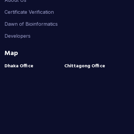
Certificate Verification
Dawn of Bioinformatics
Developers
Map
Dhaka Office
Chittagong Office