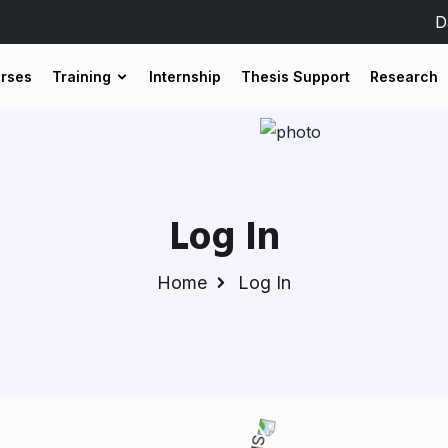
D
urses
Training
Internship
Thesis Support
Research
Log In
Home
Log In