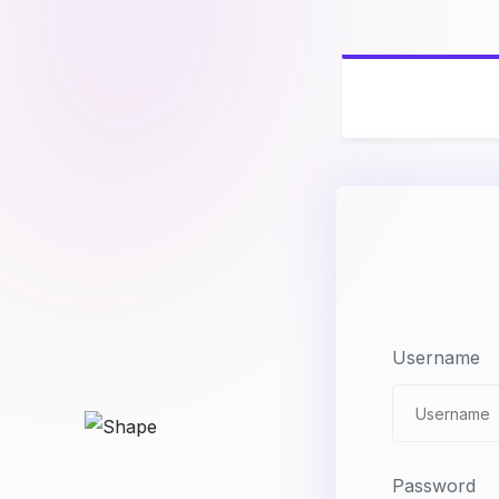
Username
Password