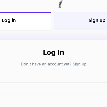
Log in
Sign up
Log In
Don't have an account yet?
Sign up