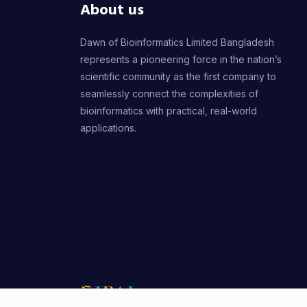
About us
Dawn of Bioinformatics Limited Bangladesh
represents a pioneering force in the nation’s
scientific community as the first company to
seamlessly connect the complexities of
bioinformatics with practical, real-world
applications.
Copyr