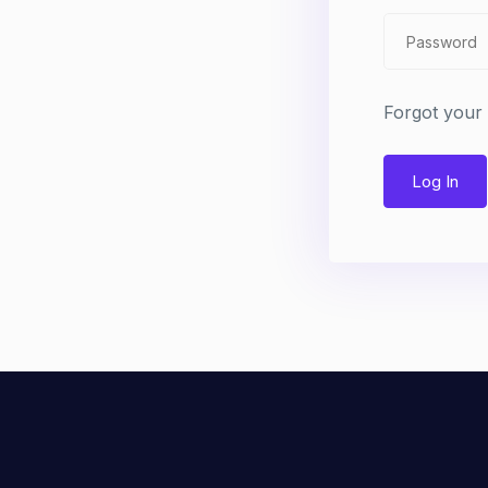
Forgot your
Log In