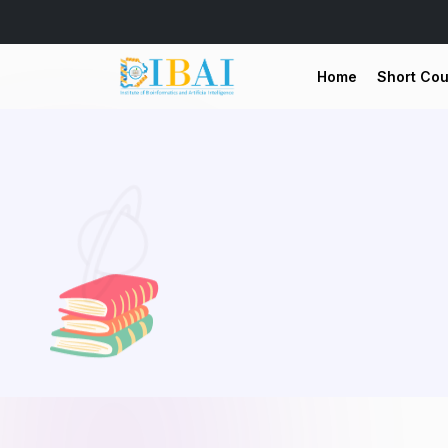
Home
Short Co