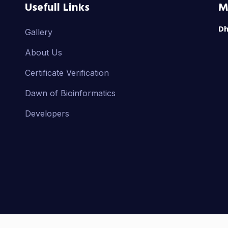
Usefull Links
M
Dh
Gallery
About Us
Certificate Verification
Dawn of Bioinformatics
Developers
ight ©
2025
by IBAI. All Rights Reserved.