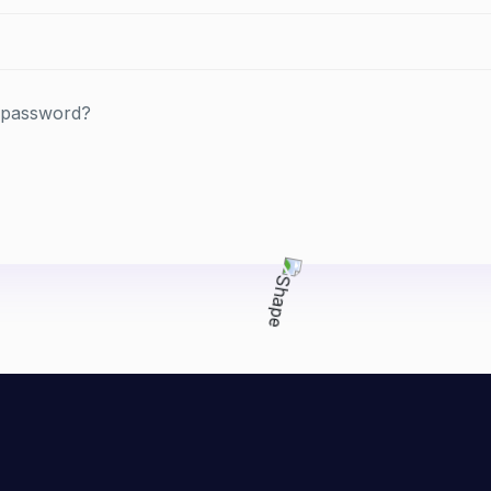
 password?