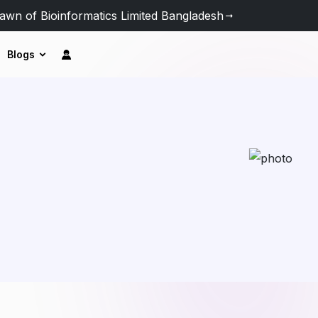
awn of Bioinformatics Limited Bangladesh
Blogs