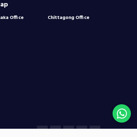
ap
aka Office
Chittagong Office