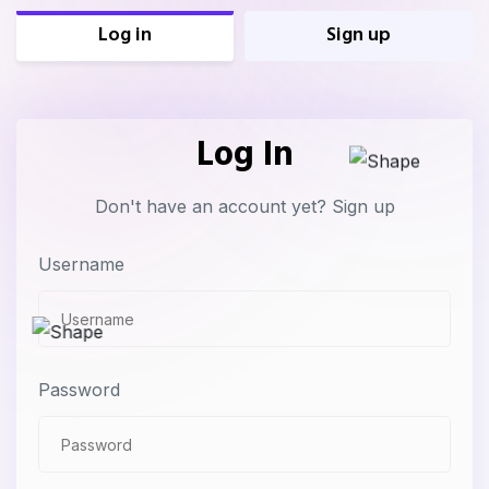
Log in
Sign up
Log In
Don't have an account yet?
Sign up
Username
Password