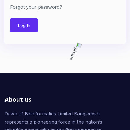
Forgot your password?
Log In
About us
Dawn of Bioinformatics Limited Bangladesh
represents a pioneering force in the nation’s