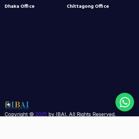
Dhaka Office
Chittagong Office
Copyright ©
2025
by IBAI. All Rights Reserved.