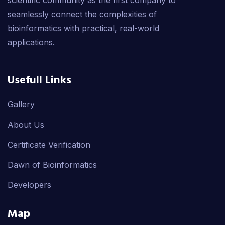
scientific community as the first company to
seamlessly connect the complexities of
bioinformatics with practical, real-world
applications.
Usefull Links
Gallery
About Us
Certificate Verification
Dawn of Bioinformatics
Developers
Map