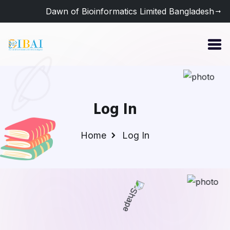
Dawn of Bioinformatics Limited Bangladesh
Log In
Home
Log In