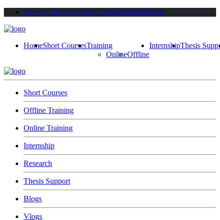
Dawn of Bioinformatics Limited Bangladesh
Home
Short Courses
Training
Internship
Thesis Supp
Online
Offline
Short Courses
Offline Training
Online Training
Internship
Research
Thesis Support
Blogs
Vlogs