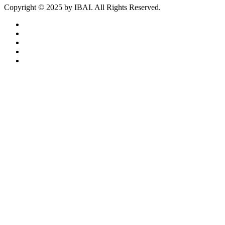
Copyright ©
2025
by IBAI. All Rights Reserved.