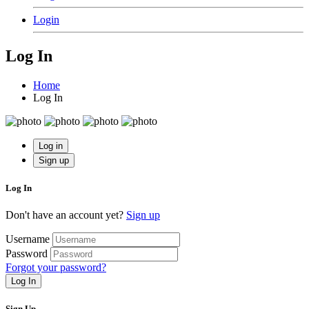
Login
Log In
Home
Log In
Log in
Sign up
Log In
Don't have an account yet?
Sign up
Username
Password
Forgot your password?
Log In
Sign Up