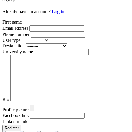
Already have an account?
Log in
First name
Email address
Phone number
User type
Designation
University name
Bio
Profile picture
Facebook link
Linkedin link
Register