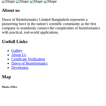
About us
Dawn of Bioinformatics Limited Bangladesh represents a
pioneering force in the nation’s scientific community as the first
company to seamlessly connect the complexities of bioinformatics
with practical, real-world applications.
Usefull Links
Gallery
About Us
Certificate Verification
Dawn of Bioinformatics
Developers
Map
Dhaka Office