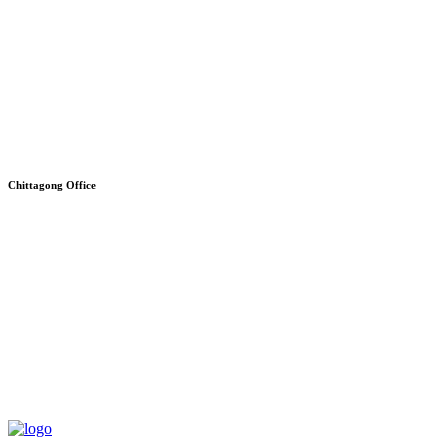
Chittagong Office